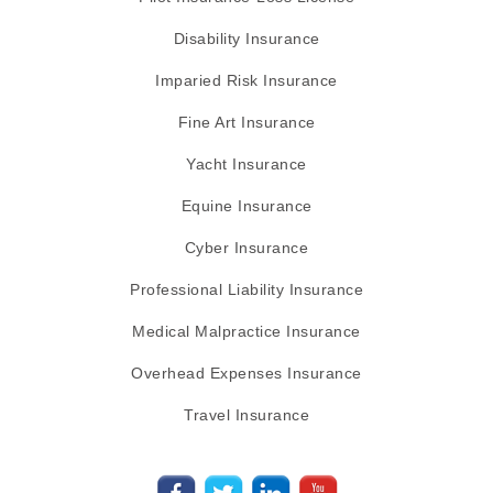
Disability Insurance
Imparied Risk Insurance
Fine Art Insurance
Yacht Insurance
Equine Insurance
Cyber Insurance
Professional Liability Insurance
Medical Malpractice Insurance
Overhead Expenses Insurance
Travel Insurance