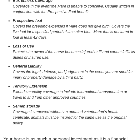
Barrenness Coverage
Coverage in the event the Mare is unable to conceive. Usually written in
conjunction with the Prospective Foal benefit.
Prospective foal
Covers the breeding expenses if Mare does not give birth. Covers the
live foal for a specified period of time after birth. Mare that is declared in
foal at least 42 days.
Loss of Use
Protects the owner if the horse becomes injured or ill and cannot fulfill its
duties or insured use.
General Liability
Covers the legal, defense, and judgement in the event you are sued for
injury or property damage by a third party.
Territory Extension
Extends mortality coverage to include international transportation or
travel to and from other approved countries.
Semen storage
Coverage is renewed without an updated veterinarian’s health
certificate, animals must be insured for the same use as the original
policy.
Your horse is as much a personal investment as it is a financial