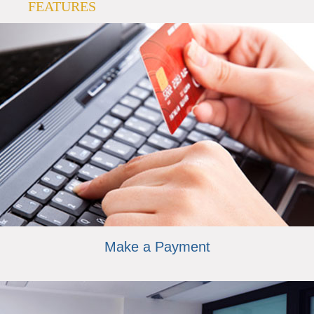
FEATURES
Make a Payment