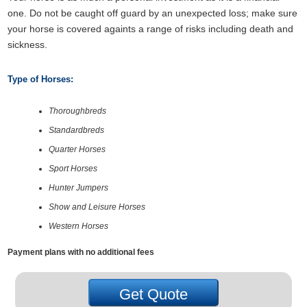
one. Do not be caught off guard by an unexpected loss; make sure
your horse is covered againts a range of risks including death and
sickness.
Type of Horses:
Thoroughbreds
Standardbreds
Quarter Horses
Sport Horses
Hunter Jumpers
Show and Leisure Horses
Western Horses
Payment plans with no additional fees