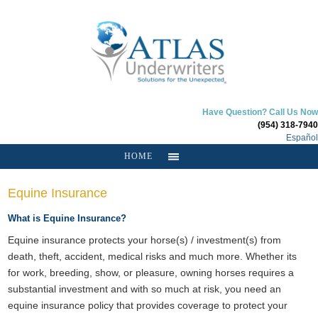
Have Question? Call Us Now
(954) 318-7940
Español
HOME
Equine Insurance
What is Equine Insurance?
Equine insurance protects your horse(s) / investment(s) from
death, theft, accident, medical risks and much more. Whether its
for work, breeding, show, or pleasure, owning horses requires a
substantial investment and with so much at risk, you need an
equine insurance policy that provides coverage to protect your