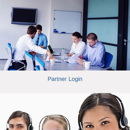
Partner Login