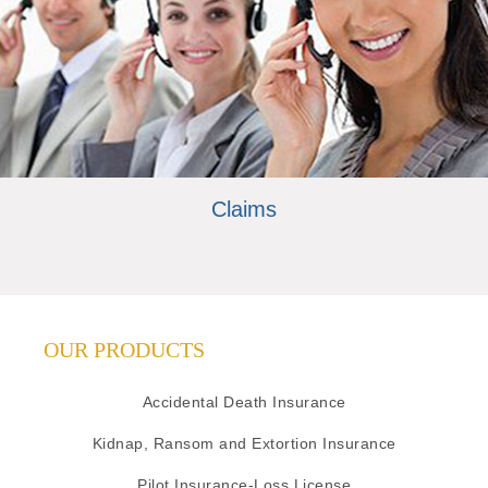
Claims
OUR PRODUCTS
Accidental Death Insurance
Kidnap, Ransom and Extortion Insurance
Pilot Insurance-Loss License