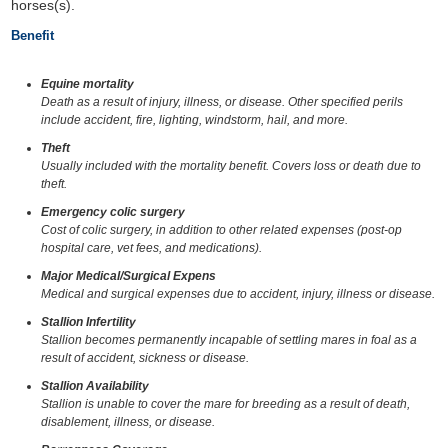
horses(s).
Benefit
Equine mortality
Death as a result of injury, illness, or disease. Other specified perils
include accident, fire, lighting, windstorm, hail, and more.
Theft
Usually included with the mortality benefit. Covers loss or death due to
theft.
Emergency colic surgery
Cost of colic surgery, in addition to other related expenses (post-op
hospital care, vet fees, and medications).
Major Medical/Surgical Expens
Medical and surgical expenses due to accident, injury, illness or disease.
Stallion Infertility
Stallion becomes permanently incapable of settling mares in foal as a
result of accident, sickness or disease.
Stallion Availability
Stallion is unable to cover the mare for breeding as a result of death,
disablement, illness, or disease.