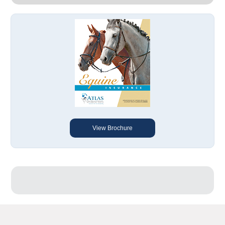
View Brochure